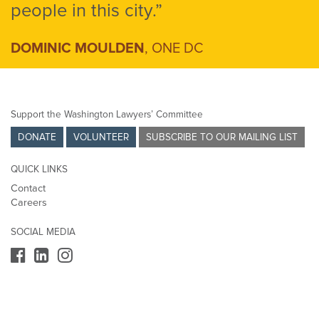
people in this city.”
DOMINIC MOULDEN
, ONE DC
Support the Washington Lawyers’ Committee
DONATE
VOLUNTEER
SUBSCRIBE TO OUR MAILING LIST
QUICK LINKS
Contact
Careers
SOCIAL MEDIA