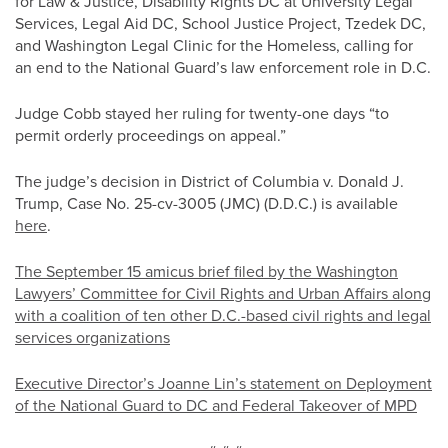
for Law & Justice, Disability Rights DC at University Legal
Services, Legal Aid DC, School Justice Project, Tzedek DC,
and Washington Legal Clinic for the Homeless, calling for
an end to the National Guard’s law enforcement role in D.C.
Judge Cobb stayed her ruling for twenty-one days “to
permit orderly proceedings on appeal.”
The judge’s decision in District of Columbia v. Donald J.
Trump, Case No. 25-cv-3005 (JMC) (D.D.C.) is available
here
.
The September 15 amicus brief filed by the Washington
Lawyers’ Committee for Civil Rights and Urban Affairs along
with a coalition of ten other D.C.-based civil rights and legal
services organizations
Executive Director’s Joanne Lin’s statement on Deployment
of the National Guard to DC and Federal Takeover of MPD