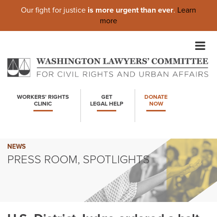
Our fight for justice
is more urgent than ever
.
Learn
more
Skip
to
content
WORKERS’ RIGHTS
GET
DONATE
CLINIC
LEGAL HELP
NOW
NEWS
PRESS ROOM, SPOTLIGHTS