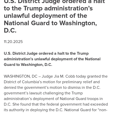
U.S. District Judge ordered a halt
to the Trump administration’s
unlawful deployment of the
National Guard to Washington,
D.C.
11.20.2025
U.S. District Judge ordered a halt to the Trump
administration’s unlawful deployment of the National
Guard to Washington, D.C.
WASHINGTON, DC – Judge Jia M. Cobb today granted the
District of Columbia’s motion for preliminary relief and
denied the government’s motion to dismiss in the D.C.
government’s lawsuit challenging the Trump
administration’s deployment of National Guard troops in
D.C. She found that the federal government had exceeded
its authority in deploying the D.C. National Guard for “non-