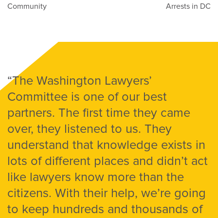
Community
Arrests in DC
“The Washington Lawyers’
Committee is one of our best
partners. The first time they came
over, they listened to us. They
understand that knowledge exists in
lots of different places and didn’t act
like lawyers know more than the
citizens. With their help, we’re going
to keep hundreds and thousands of