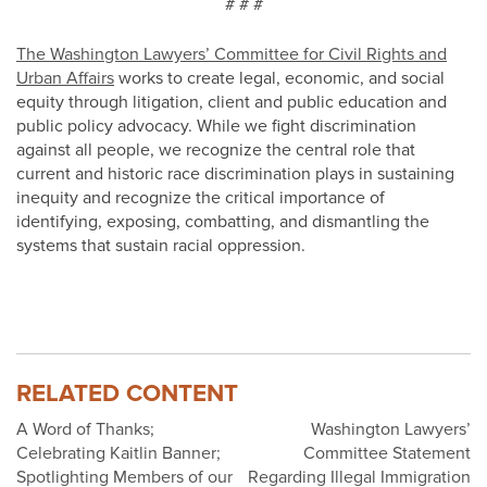
# # #
The Washington Lawyers’ Committee for Civil Rights and
Urban Affairs
works to create legal, economic, and social
equity through litigation, client and public education and
public policy advocacy. While we fight discrimination
against all people, we recognize the central role that
current and historic race discrimination plays in sustaining
inequity and recognize the critical importance of
identifying, exposing, combatting, and dismantling the
systems that sustain racial oppression.
RELATED CONTENT
Post
A Word of Thanks;
Washington Lawyers’
Celebrating Kaitlin Banner;
Committee Statement
navigation
Spotlighting Members of our
Regarding Illegal Immigration