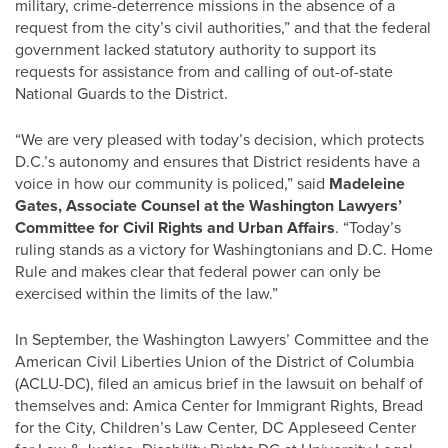
military, crime-deterrence missions in the absence of a
request from the city’s civil authorities,” and that the federal
government lacked statutory authority to support its
requests for assistance from and calling of out-of-state
National Guards to the District.
“We are very pleased with today’s decision, which protects
D.C.’s autonomy and ensures that District residents have a
voice in how our community is policed,” said
Madeleine
Gates, Associate Counsel at the Washington Lawyers’
Committee for Civil Rights and Urban Affairs
. “Today’s
ruling stands as a victory for Washingtonians and D.C. Home
Rule and makes clear that federal power can only be
exercised within the limits of the law.”
In September, the Washington Lawyers’ Committee and the
American Civil Liberties Union of the District of Columbia
(ACLU-DC), filed an amicus brief in the lawsuit on behalf of
themselves and: Amica Center for Immigrant Rights, Bread
for the City, Children’s Law Center, DC Appleseed Center