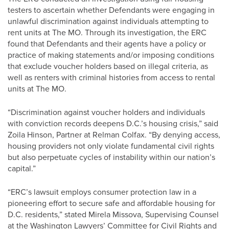
testers to ascertain whether Defendants were engaging in
unlawful discrimination against individuals attempting to
rent units at The MO. Through its investigation, the ERC
found that Defendants and their agents have a policy or
practice of making statements and/or imposing conditions
that exclude voucher holders based on illegal criteria, as
well as renters with criminal histories from access to rental
units at The MO.
“Discrimination against voucher holders and individuals
with conviction records deepens D.C.’s housing crisis,” said
Zoila Hinson, Partner at Relman Colfax. “By denying access,
housing providers not only violate fundamental civil rights
but also perpetuate cycles of instability within our nation’s
capital.”
“ERC’s lawsuit employs consumer protection law in a
pioneering effort to secure safe and affordable housing for
D.C. residents,” stated Mirela Missova, Supervising Counsel
at the Washington Lawyers’ Committee for Civil Rights and