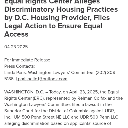
Equal Rights Center Alleges
Discriminatory Housing Practices
by D.C. Housing Provider, Files
Legal Action to Ensure Equal
Access
04.23.2025
For Immediate Release
Press Contacts:
Linda Paris, Washington Lawyers’ Committee, (202) 308-
5186,
Lparisbello1@outlook.com
WASHINGTON, D.C. – Today, on April 23, 2025, the Equal
Rights Center (ERC), represented by Relman Colfax and the
Washington Lawyers’ Committee, filed a lawsuit in the
Superior Court for the District of Columbia against UDR,
Inc., UM 500 Penn Street NE LLC and UDR 500 Penn LLC
alleging discrimination based on applicants’ source of