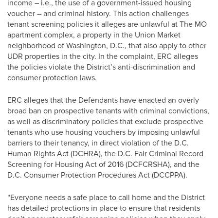
income – i.e., the use of a government-issued housing
voucher – and criminal history. This action challenges
tenant screening policies it alleges are unlawful at The MO
apartment complex, a property in the Union Market
neighborhood of Washington, D.C., that also apply to other
UDR properties in the city. In the complaint, ERC alleges
the policies violate the District’s anti-discrimination and
consumer protection laws.
ERC alleges that the Defendants have enacted an overly
broad ban on prospective tenants with criminal convictions,
as well as discriminatory policies that exclude prospective
tenants who use housing vouchers by imposing unlawful
barriers to their tenancy, in direct violation of the D.C.
Human Rights Act (DCHRA), the D.C. Fair Criminal Record
Screening for Housing Act of 2016 (DCFCRSHA), and the
D.C. Consumer Protection Procedures Act (DCCPPA).
“Everyone needs a safe place to call home and the District
has detailed protections in place to ensure that residents