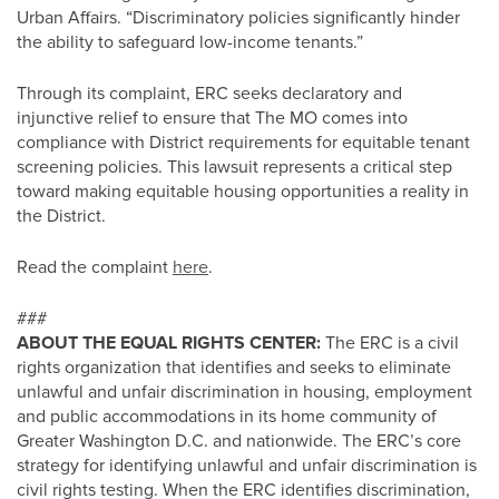
Urban Affairs. “Discriminatory policies significantly hinder
the ability to safeguard low-income tenants.”
Through its complaint, ERC seeks declaratory and
injunctive relief to ensure that The MO comes into
compliance with District requirements for equitable tenant
screening policies. This lawsuit represents a critical step
toward making equitable housing opportunities a reality in
the District.
Read the complaint
here
.
###
ABOUT THE EQUAL RIGHTS CENTER:
The ERC is a civil
rights organization that identifies and seeks to eliminate
unlawful and unfair discrimination in housing, employment
and public accommodations in its home community of
Greater Washington D.C. and nationwide. The ERC’s core
strategy for identifying unlawful and unfair discrimination is
civil rights testing. When the ERC identifies discrimination,