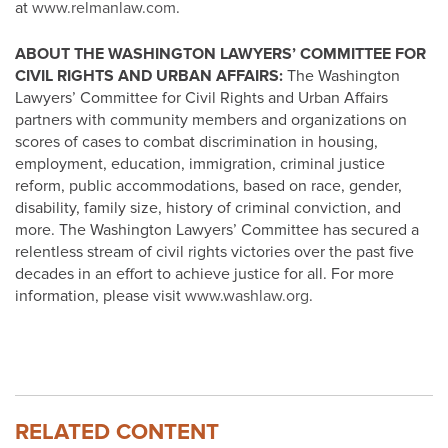
at
www.relmanlaw.com
.
ABOUT THE WASHINGTON LAWYERS’ COMMITTEE FOR
CIVIL RIGHTS AND URBAN AFFAIRS:
The Washington
Lawyers’ Committee for Civil Rights and Urban Affairs
partners with community members and organizations on
scores of cases to combat discrimination in housing,
employment, education, immigration, criminal justice
reform, public accommodations, based on race, gender,
disability, family size, history of criminal conviction, and
more. The Washington Lawyers’ Committee has secured a
relentless stream of civil rights victories over the past five
decades in an effort to achieve justice for all. For more
information, please visit
www.washlaw.org
.
RELATED CONTENT