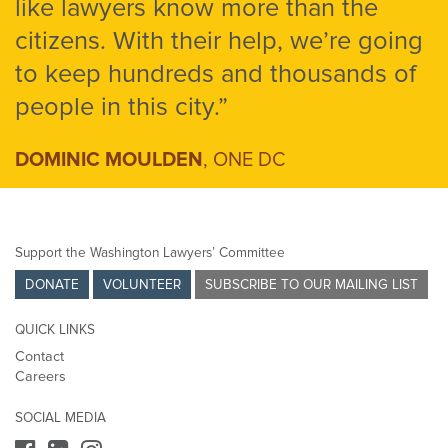
like lawyers know more than the
citizens. With their help, we’re going
to keep hundreds and thousands of
people in this city.”
DOMINIC MOULDEN
, ONE DC
Support the Washington Lawyers’ Committee
DONATE
VOLUNTEER
SUBSCRIBE TO OUR MAILING LIST
QUICK LINKS
Contact
Careers
SOCIAL MEDIA