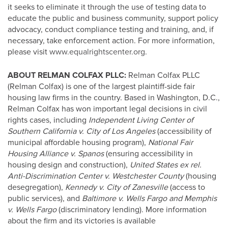
it seeks to eliminate it through the use of testing data to
educate the public and business community, support policy
advocacy, conduct compliance testing and training, and, if
necessary, take enforcement action. For more information,
please visit
www.equalrightscenter.org
.
ABOUT RELMAN COLFAX PLLC:
Relman Colfax PLLC
(Relman Colfax) is one of the largest plaintiff-side fair
housing law firms in the country. Based in Washington, D.C.,
Relman Colfax has won important legal decisions in civil
rights cases, including
Independent Living Center of
Southern California v. City of Los Angeles
(accessibility of
municipal affordable housing program),
National Fair
Housing Alliance v. Spanos
(ensuring accessibility in
housing design and construction),
United States ex rel.
Anti-Discrimination Center v. Westchester County
(housing
desegregation),
Kennedy v. City of Zanesville
(access to
public services), and
Baltimore v. Wells Fargo and Memphis
v. Wells Fargo
(discriminatory lending). More information
about the firm and its victories is available