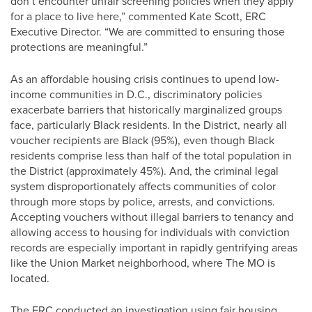
don’t encounter unfair screening policies when they apply
for a place to live here,” commented Kate Scott, ERC
Executive Director. “We are committed to ensuring those
protections are meaningful.”
As an affordable housing crisis continues to upend low-
income communities in D.C., discriminatory policies
exacerbate barriers that historically marginalized groups
face, particularly Black residents. In the District, nearly all
voucher recipients are Black (95%), even though Black
residents comprise less than half of the total population in
the District (approximately 45%). And, the criminal legal
system disproportionately affects communities of color
through more stops by police, arrests, and convictions.
Accepting vouchers without illegal barriers to tenancy and
allowing access to housing for individuals with conviction
records are especially important in rapidly gentrifying areas
like the Union Market neighborhood, where The MO is
located.
The ERC conducted an investigation using fair housing