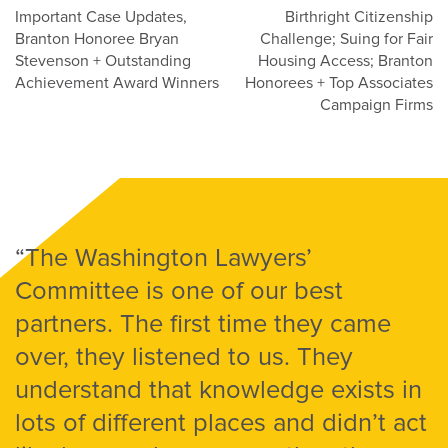
Post
Important Case Updates,
Birthright Citizenship
Branton Honoree Bryan
Challenge; Suing for Fair
navigation
Stevenson + Outstanding
Housing Access; Branton
Achievement Award Winners
Honorees + Top Associates
Campaign Firms
“The Washington Lawyers’
Committee is one of our best
partners. The first time they came
over, they listened to us. They
understand that knowledge exists in
lots of different places and didn’t act