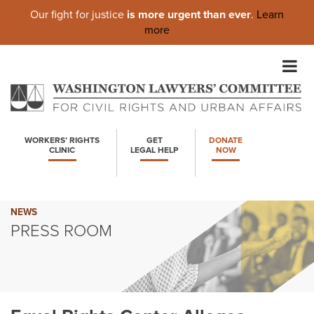
Our fight for justice
is more urgent than ever
.
Learn
more
Skip
to
content
WORKERS’ RIGHTS
GET
DONATE
CLINIC
LEGAL HELP
NOW
NEWS
PRESS ROOM